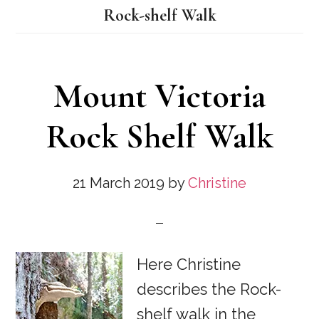
Rock-shelf Walk
Mount Victoria
Rock Shelf Walk
21 March 2019
by
Christine
Here Christine
describes the Rock-
shelf walk in the