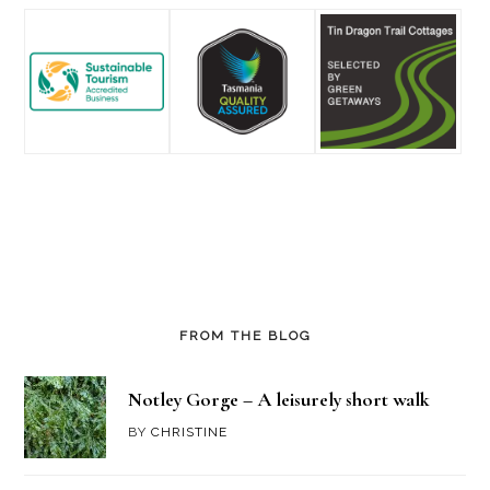
FROM THE BLOG
Notley Gorge – A leisurely short walk
BY
CHRISTINE