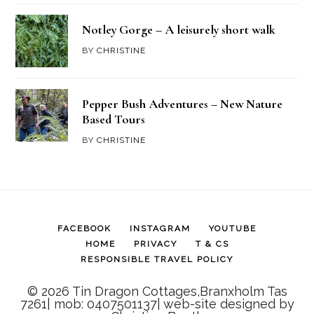
Notley Gorge – A leisurely short walk
BY
CHRISTINE
Pepper Bush Adventures – New Nature
Based Tours
BY
CHRISTINE
FACEBOOK
INSTAGRAM
YOUTUBE
HOME
PRIVACY
T & CS
RESPONSIBLE TRAVEL POLICY
© 2026 Tin Dragon Cottages,Branxholm Tas
7261| mob: 0407501137| web-site designed by