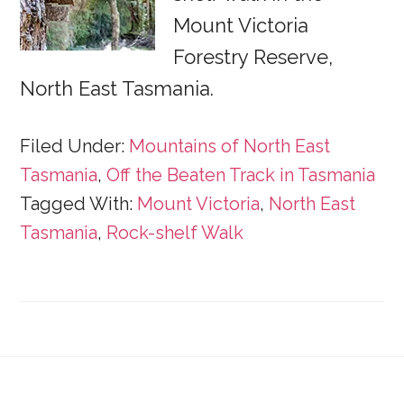
Mount Victoria
Forestry Reserve,
North East Tasmania.
Filed Under:
Mountains of North East
Tasmania
,
Off the Beaten Track in Tasmania
Tagged With:
Mount Victoria
,
North East
Tasmania
,
Rock-shelf Walk
Footer