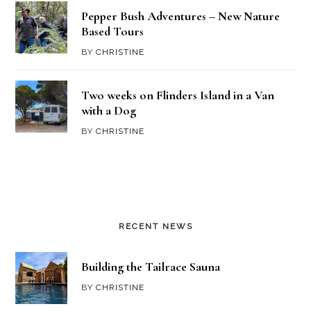
Pepper Bush Adventures – New Nature
Based Tours
BY
CHRISTINE
Two weeks on Flinders Island in a Van
with a Dog
BY
CHRISTINE
RECENT NEWS
Building the Tailrace Sauna
BY
CHRISTINE