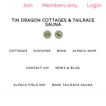
Join
Members-only
Login
Skip
Skip
TIN DRAGON COTTAGES & TAILRACE
to
to
SAUNA
main
footer
content
COTTAGES
DISCOVER
BOOK
ALPACA SHOP
CONTACT US!
NEWS & BLOG
ALPACA FIELD DAY
BOOK TAILRACE SAUNA