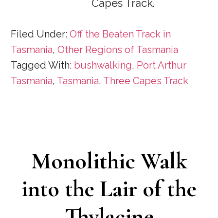
Capes Track.
Filed Under:
Off the Beaten Track in
Tasmania
,
Other Regions of Tasmania
Tagged With:
bushwalking
,
Port Arthur
Tasmania
,
Tasmania
,
Three Capes Track
Monolithic Walk
into the Lair of the
Thylacine