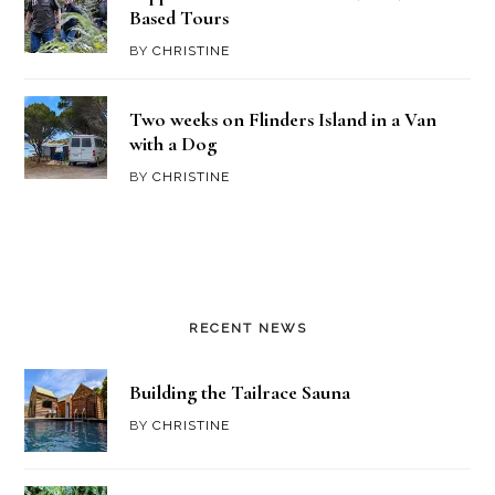
Based Tours
BY
CHRISTINE
Two weeks on Flinders Island in a Van
with a Dog
BY
CHRISTINE
RECENT NEWS
Building the Tailrace Sauna
BY
CHRISTINE