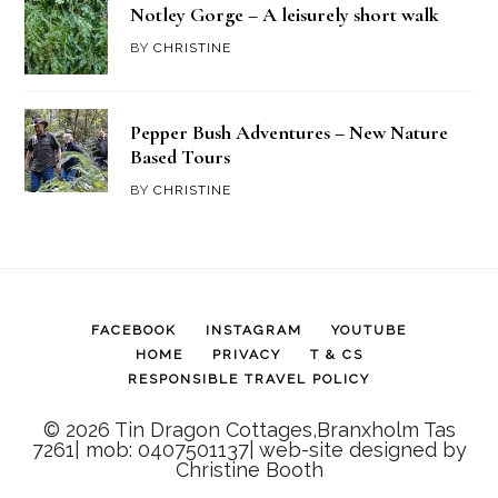
Notley Gorge – A leisurely short walk
BY
CHRISTINE
Pepper Bush Adventures – New Nature
Based Tours
BY
CHRISTINE
FACEBOOK
INSTAGRAM
YOUTUBE
HOME
PRIVACY
T & CS
RESPONSIBLE TRAVEL POLICY
© 2026 Tin Dragon Cottages,Branxholm Tas
7261| mob: 0407501137| web-site designed by
Christine Booth