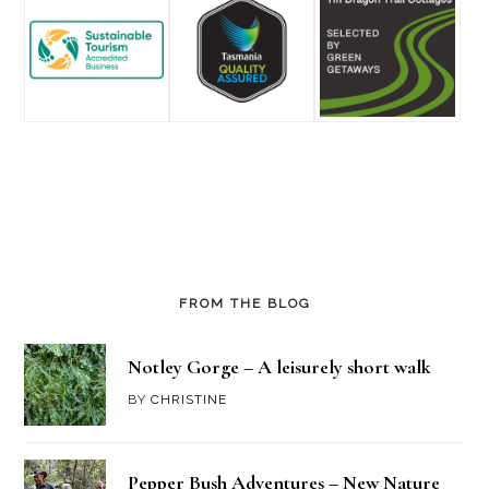
FROM THE BLOG
Notley Gorge – A leisurely short walk
BY
CHRISTINE
Pepper Bush Adventures – New Nature