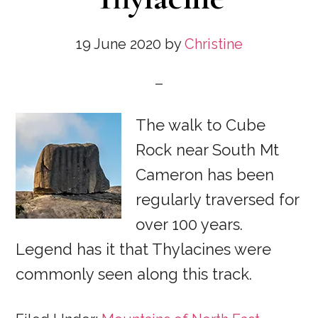
19 June 2020
by
Christine
The walk to Cube
Rock near South Mt
Cameron has been
regularly traversed for
over 100 years.
Legend has it that Thylacines were
commonly seen along this track.