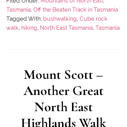
Filed Under:
Mountains of North East
Tasmania
,
Off the Beaten Track in Tasmania
Tagged With:
bushwalking
,
Cube rock
walk
,
hiking
,
North East Tasmania
,
Tasmania
Mount Scott –
Another Great
North East
Highlands Walk