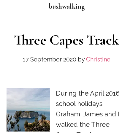
bushwalking
Three Capes Track
17 September 2020
by
Christine
During the April 2016
school holidays
Graham, James and I
walked the Three