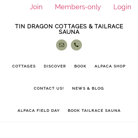
Join
Members-only
Login
Skip
Skip
TIN DRAGON COTTAGES & TAILRACE
to
to
SAUNA
main
footer
content
COTTAGES
DISCOVER
BOOK
ALPACA SHOP
CONTACT US!
NEWS & BLOG
ALPACA FIELD DAY
BOOK TAILRACE SAUNA