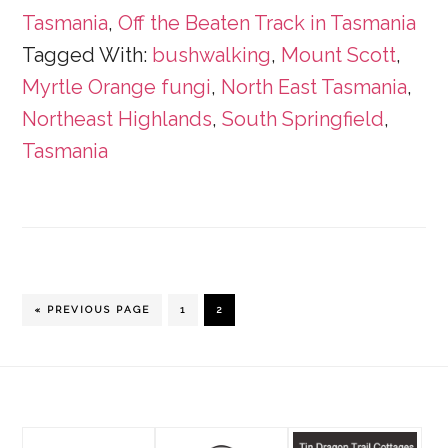
Tasmania
,
Off the Beaten Track in Tasmania
Tagged With:
bushwalking
,
Mount Scott
,
Myrtle Orange fungi
,
North East Tasmania
,
Northeast Highlands
,
South Springfield
,
Tasmania
GO
PAGE
PAGE
«
PREVIOUS PAGE
1
2
TO
Footer