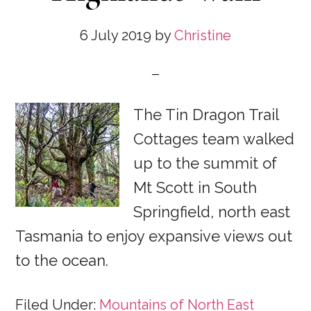
6 July 2019
by
Christine
The Tin Dragon Trail
Cottages team walked
up to the summit of
Mt Scott in South
Springfield, north east
Tasmania to enjoy expansive views out
to the ocean.
Filed Under:
Mountains of North East